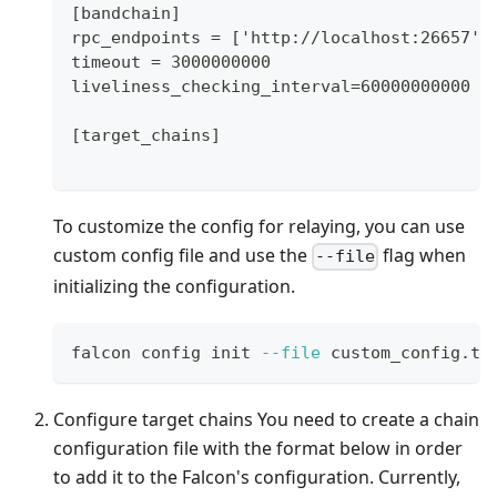
[bandchain]
rpc_endpoints = ['http://localhost:26657']
timeout = 3000000000
liveliness_checking_interval=60000000000
[target_chains]
To customize the config for relaying, you can use
custom config file and use the
flag when
--file
initializing the configuration.
falcon config init 
--file
 custom_config.to
Configure target chains You need to create a chain
configuration file with the format below in order
to add it to the Falcon's configuration. Currently,