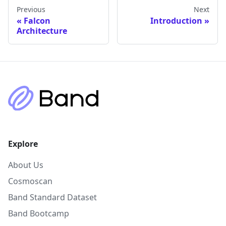
Previous
Next
Falcon
Introduction
Architecture
Explore
About Us
Cosmoscan
Band Standard Dataset
Band Bootcamp