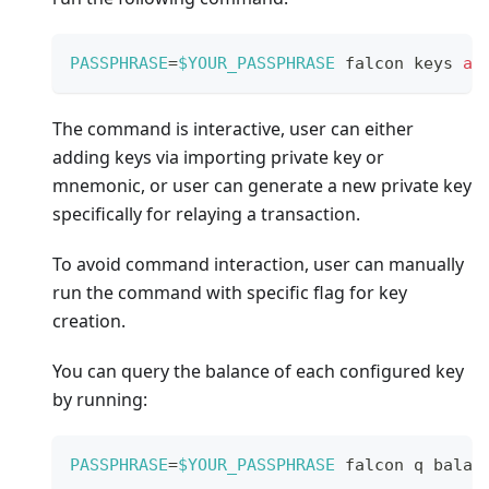
PASSPHRASE
=
$YOUR_PASSPHRASE
 falcon keys 
ad
The command is interactive, user can either
adding keys via importing private key or
mnemonic, or user can generate a new private key
specifically for relaying a transaction.
To avoid command interaction, user can manually
run the command with specific flag for key
creation.
You can query the balance of each configured key
by running:
PASSPHRASE
=
$YOUR_PASSPHRASE
 falcon q balan