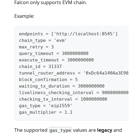
Falcon only supports EVM chain.
Example:
endpoints = ['http://localhost:8545']
chain_type = 'evm'
max_retry = 3
query_timeout = 3000000000
execute_timeout = 3000000000
chain_id = 31337
tunnel_router_address = '0xDc64a140Aa3E981
block_confirmation = 5
waiting_tx_duration = 3000000000
liveliness_checking_interval = 90000000000
checking_tx_interval = 1000000000
gas_type = 'eip1559'
gas_multiplier = 1.1
The supported
values are
legacy
and
gas_type