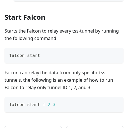
Start Falcon
Starts the Falcon to relay every tss-tunnel by running
the following command
falcon start
Falcon can relay the data from only specific tss
tunnels, the following is an example of how to run
Falcon to relay only tunnel ID 1, 2, and 3
falcon start 
1
2
3