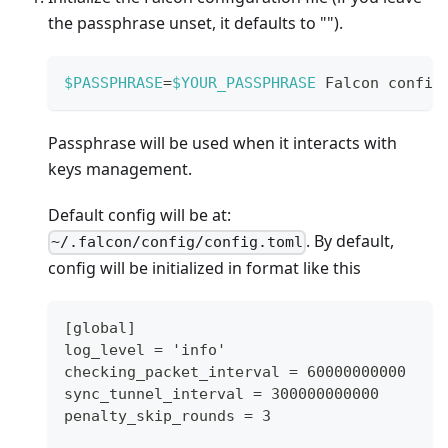
the passphrase unset, it defaults to "").
$PASSPHRASE
=
$YOUR_PASSPHRASE
 Falcon config
Passphrase will be used when it interacts with
keys management.
Default config will be at:
. By default,
~/.falcon/config/config.toml
config will be initialized in format like this
[global]
log_level = 'info'
checking_packet_interval = 60000000000
sync_tunnel_interval = 300000000000
penalty_skip_rounds = 3