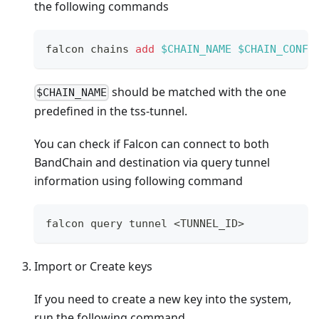
the following commands
falcon chains 
add
$CHAIN_NAME
$CHAIN_CONFI
should be matched with the one
$CHAIN_NAME
predefined in the tss-tunnel.
You can check if Falcon can connect to both
BandChain and destination via query tunnel
information using following command
falcon query tunnel 
<
TUNNEL_ID
>
Import or Create keys
If you need to create a new key into the system,
run the following command.