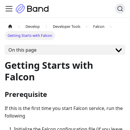
Develop
Developer Tools
Falcon
Getting Starts with Falcon
On this page
Getting Starts with
Falcon
Prerequisite
If this is the first time you start Falcon service, run the
following
Initialize the Falcon configuration file (if you leave