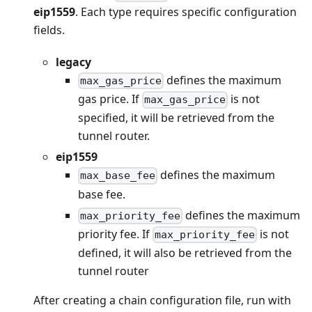
eip1559
. Each type requires specific configuration
fields.
legacy
defines the maximum
max_gas_price
gas price. If
is not
max_gas_price
specified, it will be retrieved from the
tunnel router.
eip1559
defines the maximum
max_base_fee
base fee.
defines the maximum
max_priority_fee
priority fee. If
is not
max_priority_fee
defined, it will also be retrieved from the
tunnel router
After creating a chain configuration file, run with