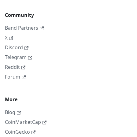
Community
Band Partners
X
Discord
Telegram
Reddit
Forum
More
Blog
CoinMarketCap
CoinGecko