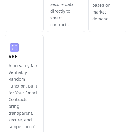
secure data
based on
directly to
market
smart
demand.
contracts.
VRF
A provably fair,
Verifiably
Random
Function. Built
for Your Smart
Contracts:
bring
transparent,
secure, and
tamper-proof