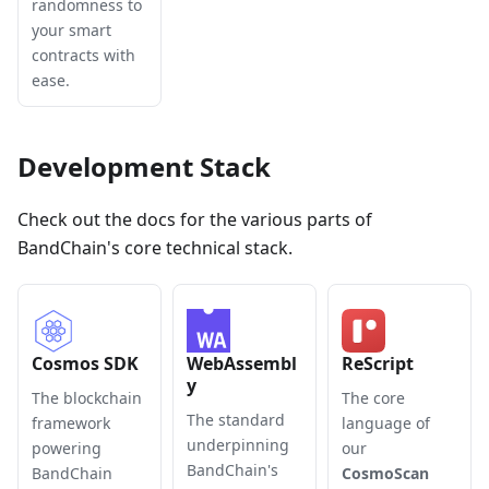
randomness to
your smart
contracts with
ease.
Development Stack
Check out the docs for the various parts of
BandChain's core technical stack.
Cosmos SDK
WebAssembl
ReScript
y
The blockchain
The core
The standard
framework
language of
underpinning
powering
our
BandChain's
BandChain
CosmoScan