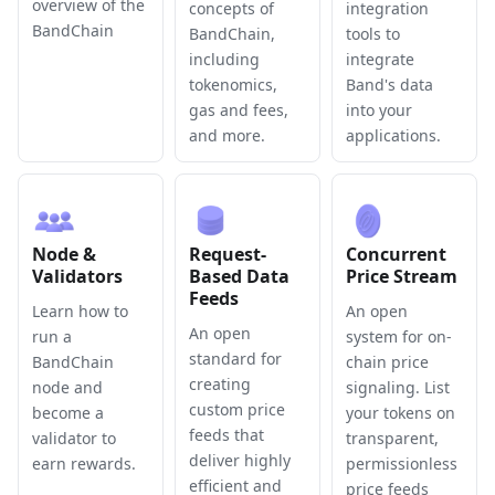
overview of the
concepts of
integration
BandChain
BandChain,
tools to
including
integrate
tokenomics,
Band's data
gas and fees,
into your
and more.
applications.
Node &
Request-
Concurrent
Validators
Based Data
Price Stream
Feeds
Learn how to
An open
An open
run a
system for on-
standard for
BandChain
chain price
creating
node and
signaling. List
custom price
become a
your tokens on
feeds that
validator to
transparent,
deliver highly
earn rewards.
permissionless
efficient and
price feeds