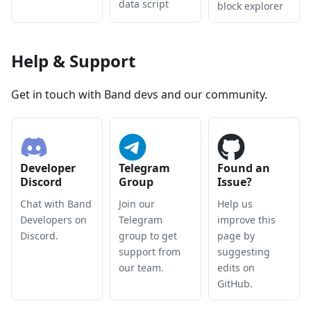
data script
block explorer
Help & Support
Get in touch with Band devs and our community.
Developer
Telegram
Found an
Discord
Group
Issue?
Chat with Band
Join our
Help us
Developers on
Telegram
improve this
Discord.
group to get
page by
support from
suggesting
our team.
edits on
GitHub.