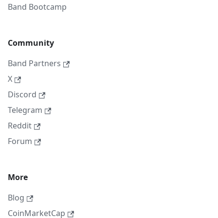
Band Bootcamp
Community
Band Partners
X
Discord
Telegram
Reddit
Forum
More
Blog
CoinMarketCap