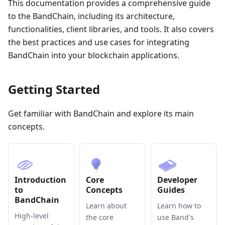
This documentation provides a comprehensive guide
to the BandChain, including its architecture,
functionalities, client libraries, and tools. It also covers
the best practices and use cases for integrating
BandChain into your blockchain applications.
Getting Started
Get familiar with BandChain and explore its main
concepts.
Introduction
Core
Developer
to
Concepts
Guides
BandChain
Learn about
Learn how to
High-level
the core
use Band's