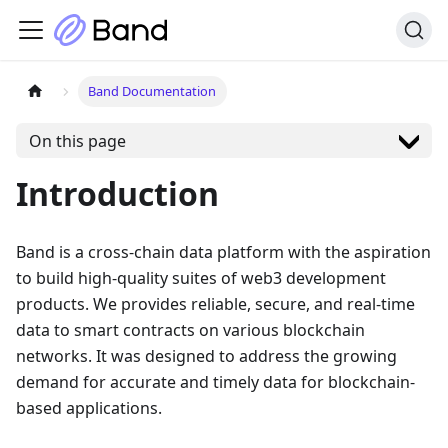
Band Documentation
On this page
Introduction
Band is a cross-chain data platform with the aspiration
to build high-quality suites of web3 development
products. We provides reliable, secure, and real-time
data to smart contracts on various blockchain
networks. It was designed to address the growing
demand for accurate and timely data for blockchain-
based applications.