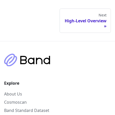
Next
High-Level Overview
Explore
About Us
Cosmoscan
Band Standard Dataset